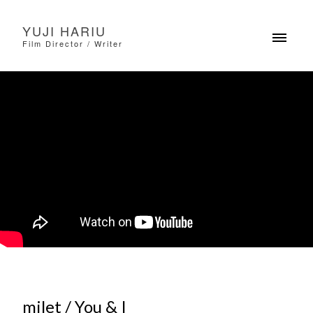
YUJI HARIU
Film Director / Writer
milet / You & I