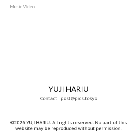
Music Video
YUJI HARIU
Contact : post@pics.tokyo
©2026 YUJI HARIU. All rights reserved. No part of this
website may be reproduced without permission.