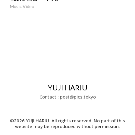
Music Video
YUJI HARIU
Contact : post@pics.tokyo
©2026 YUJI HARIU. All rights reserved. No part of this
website may be reproduced without permission.