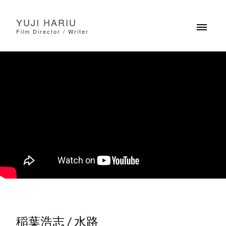
YUJI HARIU
Film Director / Writer
稲葉浩志 / 水路